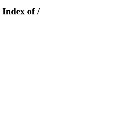
Index of /